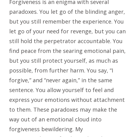
Forgiveness is an enigma with several
paradoxes. You let go of the blinding anger,
but you still remember the experience. You
let go of your need for revenge, but you can
still hold the perpetrator accountable. You
find peace from the searing emotional pain,
but you still protect yourself, as much as
possible, from further harm. You say, “I
forgive,” and “never again,” in the same
sentence. You allow yourself to feel and
express your emotions without attachment
to them. These paradoxes may make the
way out of an emotional cloud into
forgiveness bewildering. My