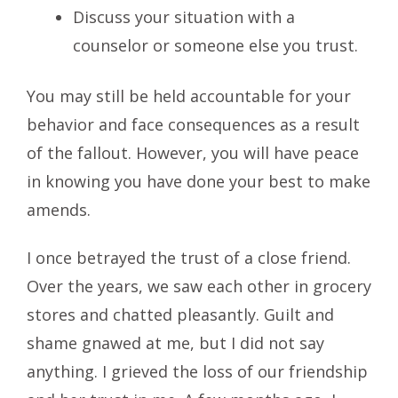
Discuss your situation with a
counselor or someone else you trust.
You may still be held accountable for your
behavior and face consequences as a result
of the fallout. However, you will have peace
in knowing you have done your best to make
amends.
I once betrayed the trust of a close friend.
Over the years, we saw each other in grocery
stores and chatted pleasantly. Guilt and
shame gnawed at me, but I did not say
anything. I grieved the loss of our friendship