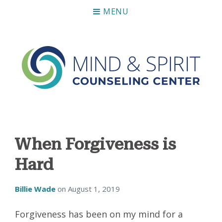
MENU
Mind & Spirit Counseling Center
Making an impact on mental health, including those who
can not afford it.
When Forgiveness is
Hard
Billie Wade
on
August 1, 2019
Forgiveness has been on my mind for a