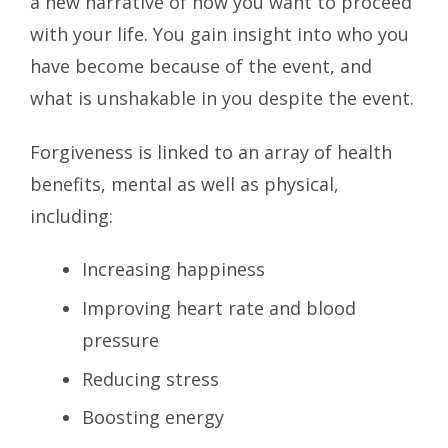
a new narrative of how you want to proceed
with your life. You gain insight into who you
have become because of the event, and
what is unshakable in you despite the event.
Forgiveness is linked to an array of health
benefits, mental as well as physical,
including:
Increasing happiness
Improving heart rate and blood
pressure
Reducing stress
Boosting energy