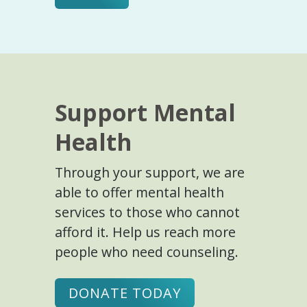
Support Mental
Health
Through your support, we are
able to offer mental health
services to those who cannot
afford it. Help us reach more
people who need counseling.
DONATE TODAY