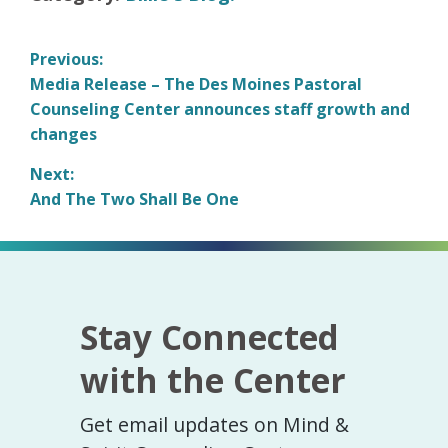
Post
Previous:
Previous
Media Release – The Des Moines Pastoral
navigation
post:
Counseling Center announces staff growth and
changes
Next:
Next
And The Two Shall Be One
post:
Stay Connected
with the Center
Get email updates on Mind &