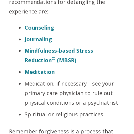
recommendations for detangling the
experience are:
Counseling
Journaling
Mindfulness-based Stress
©
Reduction
(MBSR)
Meditation
Medication, if necessary—see your
primary care physician to rule out
physical conditions or a psychiatrist
Spiritual or religious practices
Remember forgiveness is a process that