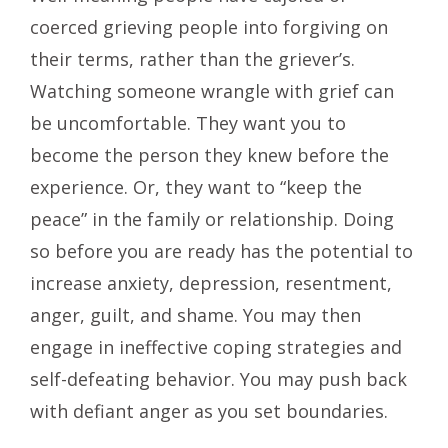
coerced grieving people into forgiving on
their terms, rather than the griever’s.
Watching someone wrangle with grief can
be uncomfortable. They want you to
become the person they knew before the
experience. Or, they want to “keep the
peace” in the family or relationship. Doing
so before you are ready has the potential to
increase anxiety, depression, resentment,
anger, guilt, and shame. You may then
engage in ineffective coping strategies and
self-defeating behavior. You may push back
with defiant anger as you set boundaries.