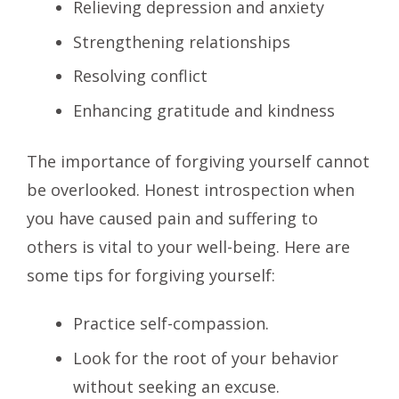
Relieving depression and anxiety
Strengthening relationships
Resolving conflict
Enhancing gratitude and kindness
The importance of forgiving yourself cannot
be overlooked. Honest introspection when
you have caused pain and suffering to
others is vital to your well-being. Here are
some tips for forgiving yourself:
Practice self-compassion.
Look for the root of your behavior
without seeking an excuse.