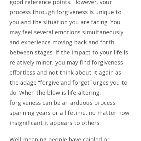
good reference points. However, your
process through forgiveness is unique to
you and the situation you are facing. You
may feel several emotions simultaneously
and experience moving back and forth
between stages. If the impact to your life is
relatively minor, you may find forgiveness
effortless and not think about it again as
the adage “forgive and forget” urges you to
do. When the blow is life-altering,
forgiveness can be an arduous process
spanning years or a lifetime, no matter how
insignificant it appears to others.
Well-meaning people have cajoled or