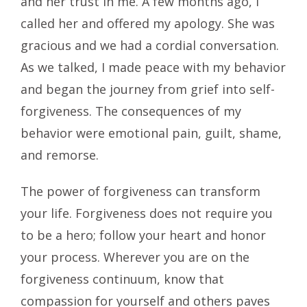
and her trust in me. A few months ago, I
called her and offered my apology. She was
gracious and we had a cordial conversation.
As we talked, I made peace with my behavior
and began the journey from grief into self-
forgiveness. The consequences of my
behavior were emotional pain, guilt, shame,
and remorse.
The power of forgiveness can transform
your life. Forgiveness does not require you
to be a hero; follow your heart and honor
your process. Wherever you are on the
forgiveness continuum, know that
compassion for yourself and others paves