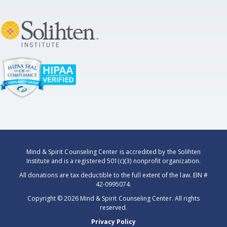
Mind & Spirit Counseling Center is accredited by the Solihten
Institute and is a registered 501(c)(3) nonprofit organization.
All donations are tax deductible to the full extent of the law. EIN #
42-0995074.
Copyright ©
2026 Mind & Spirit Counseling Center. All rights
reserved.
Privacy Policy