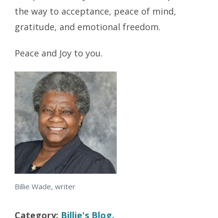
the way to acceptance, peace of mind,
gratitude, and emotional freedom.
Peace and Joy to you.
Billie Wade, writer
Category:
Billie's Blog.