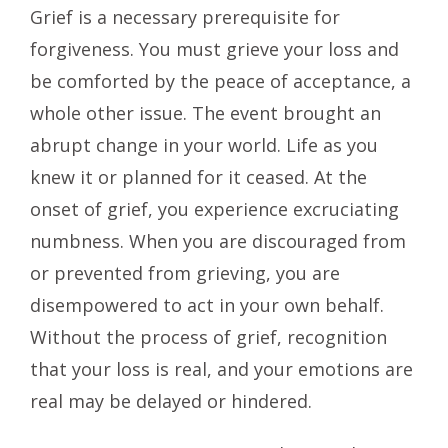
Grief is a necessary prerequisite for
forgiveness. You must grieve your loss and
be comforted by the peace of acceptance, a
whole other issue. The event brought an
abrupt change in your world. Life as you
knew it or planned for it ceased. At the
onset of grief, you experience excruciating
numbness. When you are discouraged from
or prevented from grieving, you are
disempowered to act in your own behalf.
Without the process of grief, recognition
that your loss is real, and your emotions are
real may be delayed or hindered.