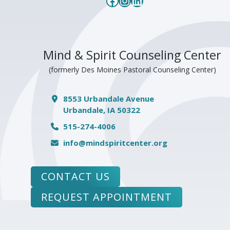
Facebook
Instagram
LinkedIn
Mind & Spirit Counseling Center
(formerly Des Moines Pastoral Counseling Center)
8553 Urbandale Avenue
Urbandale, IA 50322
515-274-4006
info@mindspiritcenter.org
CONTACT US
REQUEST APPOINTMENT