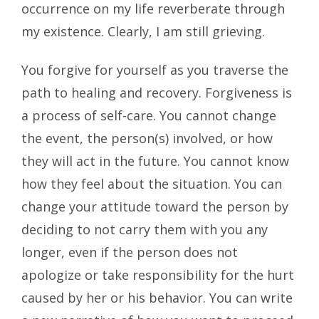
occurrence on my life reverberate through
my existence. Clearly, I am still grieving.
You forgive for yourself as you traverse the
path to healing and recovery. Forgiveness is
a process of self-care. You cannot change
the event, the person(s) involved, or how
they will act in the future. You cannot know
how they feel about the situation. You can
change your attitude toward the person by
deciding to not carry them with you any
longer, even if the person does not
apologize or take responsibility for the hurt
caused by her or his behavior. You can write