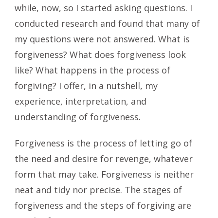
while, now, so I started asking questions. I
conducted research and found that many of
my questions were not answered. What is
forgiveness? What does forgiveness look
like? What happens in the process of
forgiving? I offer, in a nutshell, my
experience, interpretation, and
understanding of forgiveness.
Forgiveness is the process of letting go of
the need and desire for revenge, whatever
form that may take. Forgiveness is neither
neat and tidy nor precise. The stages of
forgiveness and the steps of forgiving are