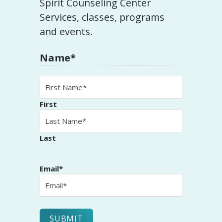
Spirit Counseling Center
Services, classes, programs
and events.
Name
*
First
Last
Email
*