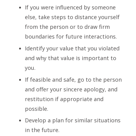
If you were influenced by someone
else, take steps to distance yourself
from the person or to draw firm
boundaries for future interactions.
Identify your value that you violated
and why that value is important to
you.
If feasible and safe, go to the person
and offer your sincere apology, and
restitution if appropriate and
possible.
Develop a plan for similar situations
in the future.