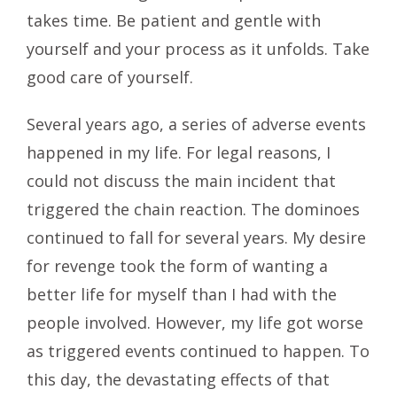
takes time. Be patient and gentle with
yourself and your process as it unfolds. Take
good care of yourself.
Several years ago, a series of adverse events
happened in my life. For legal reasons, I
could not discuss the main incident that
triggered the chain reaction. The dominoes
continued to fall for several years. My desire
for revenge took the form of wanting a
better life for myself than I had with the
people involved. However, my life got worse
as triggered events continued to happen. To
this day, the devastating effects of that