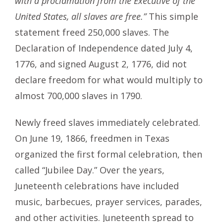
with a proclamation from the Executive of the
United States, all slaves are free.”
This simple
statement freed 250,000 slaves. The
Declaration of Independence dated July 4,
1776, and signed August 2, 1776, did not
declare freedom for what would multiply to
almost 700,000 slaves in 1790.
Newly freed slaves immediately celebrated.
On June 19, 1866, freedmen in Texas
organized the first formal celebration, then
called “Jubilee Day.” Over the years,
Juneteenth celebrations have included
music, barbecues, prayer services, parades,
and other activities. Juneteenth spread to