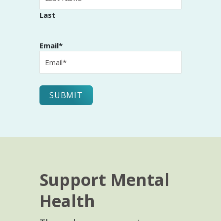
Last
Email
*
Support Mental
Health