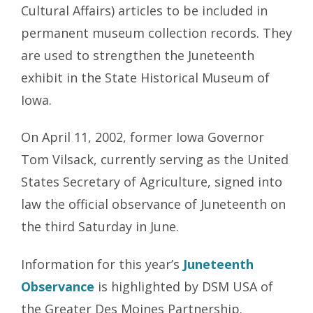
Cultural Affairs) articles to be included in
permanent museum collection records. They
are used to strengthen the Juneteenth
exhibit in the State Historical Museum of
Iowa.
On April 11, 2002, former Iowa Governor
Tom Vilsack, currently serving as the United
States Secretary of Agriculture, signed into
law the official observance of Juneteenth on
the third Saturday in June.
Information for this year’s
Juneteenth
Observance
is highlighted by DSM USA of
the Greater Des Moines Partnership.