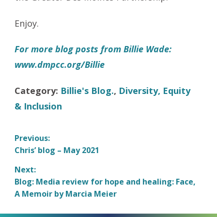
Enjoy.
For more blog posts from Billie Wade:
www.dmpcc.org/Billie
Category:
Billie's Blog.
,
Diversity, Equity
& Inclusion
Post
Previous:
Previous
Chris’ blog – May 2021
navigation
post:
Next:
Next
Blog: Media review for hope and healing: Face,
post:
A Memoir by Marcia Meier