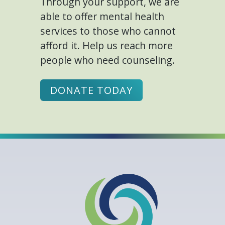
Through your support, we are
able to offer mental health
services to those who cannot
afford it. Help us reach more
people who need counseling.
DONATE TODAY