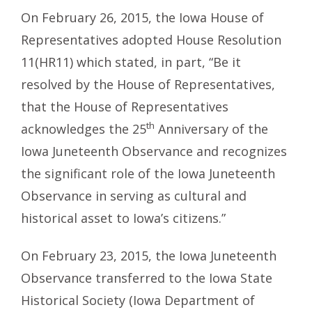
On February 26, 2015, the Iowa House of
Representatives adopted House Resolution
11(HR11) which stated, in part, “Be it
resolved by the House of Representatives,
that the House of Representatives
th
acknowledges the 25
Anniversary of the
Iowa Juneteenth Observance and recognizes
the significant role of the Iowa Juneteenth
Observance in serving as cultural and
historical asset to Iowa’s citizens.”
On February 23, 2015, the Iowa Juneteenth
Observance transferred to the Iowa State
Historical Society (Iowa Department of