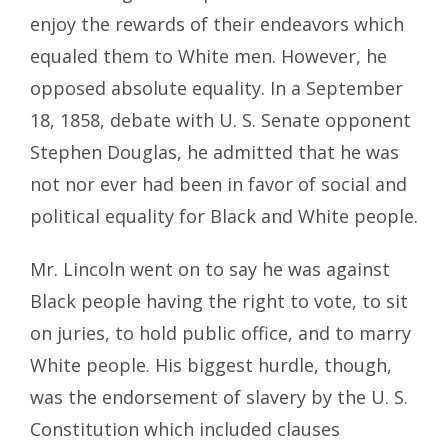
enjoy the rewards of their endeavors which
equaled them to White men. However, he
opposed absolute equality. In a September
18, 1858, debate with U. S. Senate opponent
Stephen Douglas, he admitted that he was
not nor ever had been in favor of social and
political equality for Black and White people.
Mr. Lincoln went on to say he was against
Black people having the right to vote, to sit
on juries, to hold public office, and to marry
White people. His biggest hurdle, though,
was the endorsement of slavery by the U. S.
Constitution which included clauses