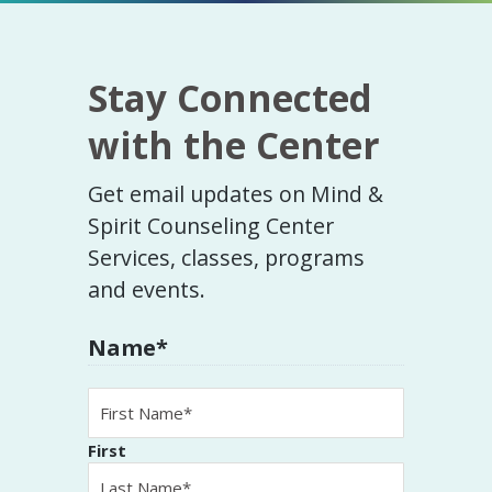
Stay Connected
with the Center
Get email updates on Mind &
Spirit Counseling Center
Services, classes, programs
and events.
Name
*
First