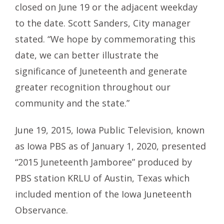
closed on June 19 or the adjacent weekday
to the date. Scott Sanders, City manager
stated. “We hope by commemorating this
date, we can better illustrate the
significance of Juneteenth and generate
greater recognition throughout our
community and the state.”
June 19, 2015, Iowa Public Television, known
as Iowa PBS as of January 1, 2020, presented
“2015 Juneteenth Jamboree” produced by
PBS station KRLU of Austin, Texas which
included mention of the Iowa Juneteenth
Observance.