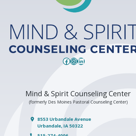
Facebook
Instagram
LinkedIn
Mind & Spirit Counseling Center
(formerly Des Moines Pastoral Counseling Center)
8553 Urbandale Avenue
Urbandale, IA 50322
515-274-4006