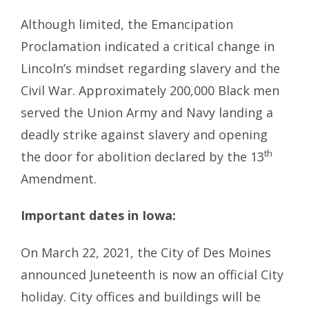
Although limited, the Emancipation
Proclamation indicated a critical change in
Lincoln’s mindset regarding slavery and the
Civil War. Approximately 200,000 Black men
served the Union Army and Navy landing a
deadly strike against slavery and opening
th
the door for abolition declared by the 13
Amendment.
Important dates in Iowa:
On March 22, 2021, the City of Des Moines
announced Juneteenth is now an official City
holiday. City offices and buildings will be