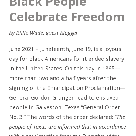
Black People
Celebrate Freedom
by Billie Wade, guest blogger
June 2021 – Juneteenth, June 19, is a joyous
day for Black Americans for it ended slavery
in the United States. On this day in 1865—
more than two and a half years after the
signing of the Emancipation Proclamation—
General Gordon Granger read to enslaved
people in Galveston, Texas “General Order
No. 3.” The words of the order declared:
“The
people of Texas are informed that in accordance