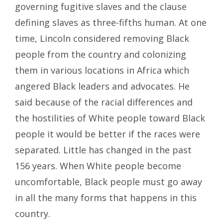
governing fugitive slaves and the clause
defining slaves as three-fifths human. At one
time, Lincoln considered removing Black
people from the country and colonizing
them in various locations in Africa which
angered Black leaders and advocates. He
said because of the racial differences and
the hostilities of White people toward Black
people it would be better if the races were
separated. Little has changed in the past
156 years. When White people become
uncomfortable, Black people must go away
in all the many forms that happens in this
country.