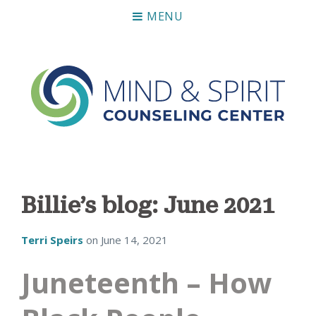
MENU
Mind & Spirit Counseling Center
Making an impact on mental health, including those who
can not afford it.
Billie’s blog: June 2021
Terri Speirs
on
June 14, 2021
Juneteenth – How