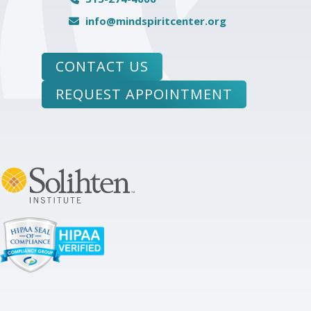
info@mindspiritcenter.org
CONTACT US
REQUEST APPOINTMENT