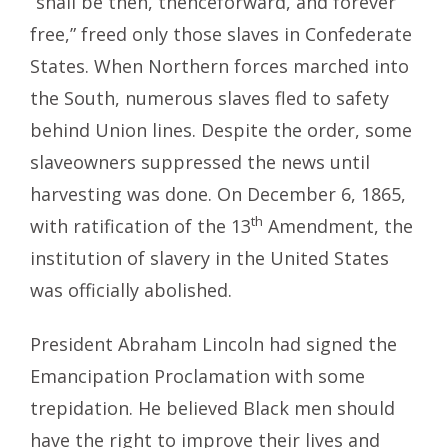
“shall be then, thenceforward, and forever
free,” freed only those slaves in Confederate
States. When Northern forces marched into
the South, numerous slaves fled to safety
behind Union lines. Despite the order, some
slaveowners suppressed the news until
harvesting was done. On December 6, 1865,
th
with ratification of the 13
Amendment, the
institution of slavery in the United States
was officially abolished.
President Abraham Lincoln had signed the
Emancipation Proclamation with some
trepidation. He believed Black men should
have the right to improve their lives and