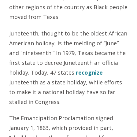
other regions of the country as Black people
moved from Texas.
Juneteenth, thought to be the oldest African
American holiday, is the melding of “June”
and “nineteenth.” In 1979, Texas became the
first state to decree Juneteenth an official
holiday. Today, 47 states
recognize
Juneteenth as a state holiday, while efforts
to make it a national holiday have so far
stalled in Congress.
The Emancipation Proclamation signed
January 1, 1863, which provided in part,