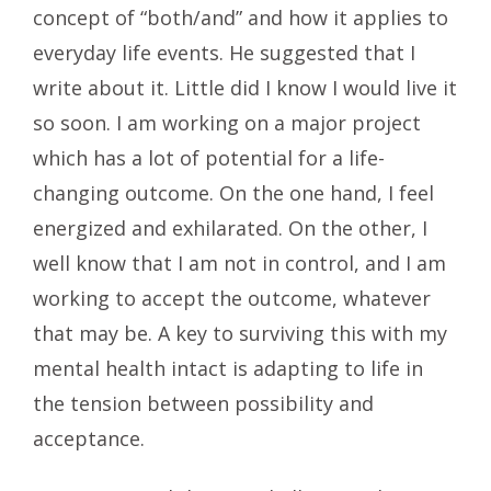
concept of “both/and” and how it applies to
everyday life events. He suggested that I
write about it. Little did I know I would live it
so soon. I am working on a major project
which has a lot of potential for a life-
changing outcome. On the one hand, I feel
energized and exhilarated. On the other, I
well know that I am not in control, and I am
working to accept the outcome, whatever
that may be. A key to surviving this with my
mental health intact is adapting to life in
the tension between possibility and
acceptance.