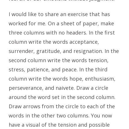
I would like to share an exercise that has
worked for me. On a sheet of paper, make
three columns with no headers. In the first
column write the words acceptance,
surrender, gratitude, and resignation. In the
second column write the words tension,
stress, patience, and peace. In the third
column write the words hope, enthusiasm,
perseverance, and naivete. Draw a circle
around the word set in the second column.
Draw arrows from the circle to each of the
words in the other two columns. You now
have a visual of the tension and possible