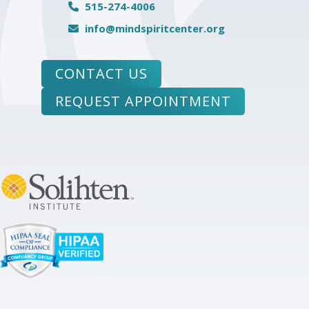
515-274-4006
info@mindspiritcenter.org
CONTACT US
REQUEST APPOINTMENT