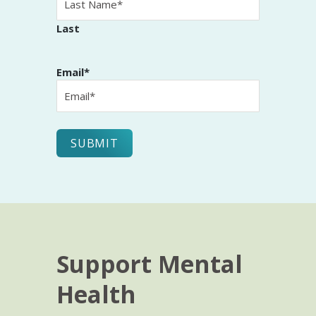
Last
Email
*
Support Mental
Health