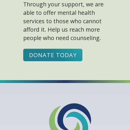
Through your support, we are
able to offer mental health
services to those who cannot
afford it. Help us reach more
people who need counseling.
DONATE TODAY