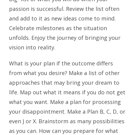
passion is successful. Review the list often
and add to it as new ideas come to mind.
Celebrate milestones as the situation
unfolds. Enjoy the journey of bringing your
vision into reality.
What is your plan if the outcome differs
from what you desire? Make a list of other
approaches that may bring your dream to
life. Map out what it means if you do not get
what you want. Make a plan for processing
your disappointment. Make a Plan B, C, D, or
even J or X. Brainstorm as many possibilities
as you can. How can you prepare for what