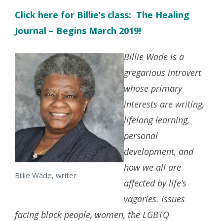
Click here for Billie’s class: The Healing
Journal – Begins March 2019!
Billie Wade is a
gregarious introvert
whose primary
interests are writing,
lifelong learning,
personal
development, and
how we all are
Billie Wade, writer
affected by life’s
vagaries. Issues
facing black people, women, the LGBTQ