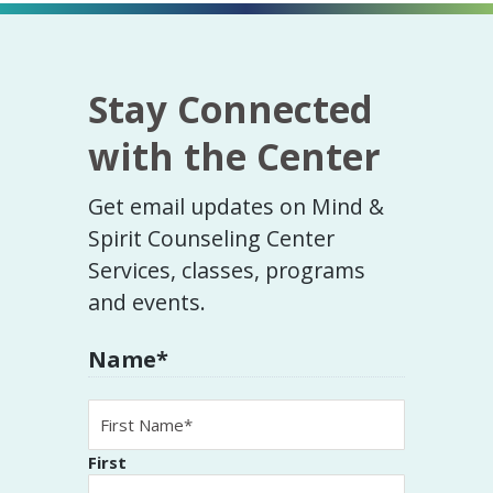
Stay Connected
with the Center
Get email updates on Mind &
Spirit Counseling Center
Services, classes, programs
and events.
Name
*
First