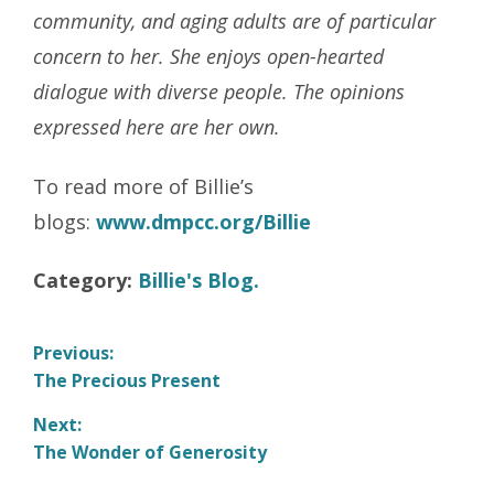
community, and aging adults are of particular
concern to her. She enjoys open-hearted
dialogue with diverse people. The opinions
expressed here are her own.
To read more of Billie’s
blogs:
www.dmpcc.org/Billie
Category:
Billie's Blog.
Post
Previous:
Previous
The Precious Present
navigation
post:
Next:
Next
The Wonder of Generosity
post: