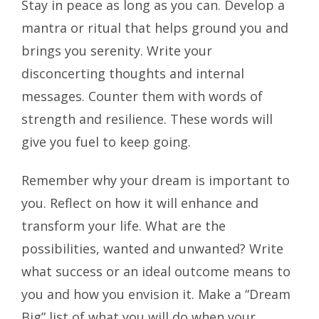
Stay in peace as long as you can. Develop a
mantra or ritual that helps ground you and
brings you serenity. Write your
disconcerting thoughts and internal
messages. Counter them with words of
strength and resilience. These words will
give you fuel to keep going.
Remember why your dream is important to
you. Reflect on how it will enhance and
transform your life. What are the
possibilities, wanted and unwanted? Write
what success or an ideal outcome means to
you and how you envision it. Make a “Dream
Big” list of what you will do when your