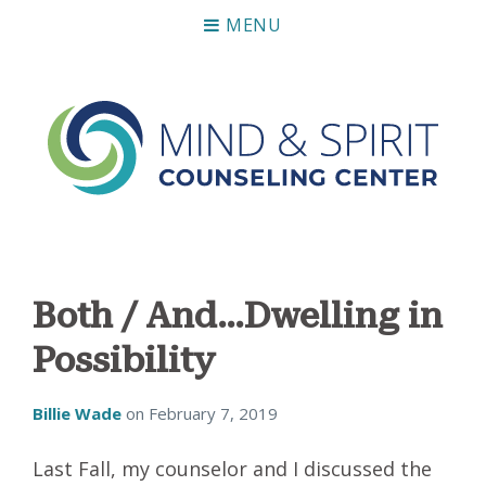
MENU
Mind & Spirit Counseling Center
Making an impact on mental health, including those who
can not afford it.
Both / And…Dwelling in
Possibility
Billie Wade
on
February 7, 2019
Last Fall, my counselor and I discussed the