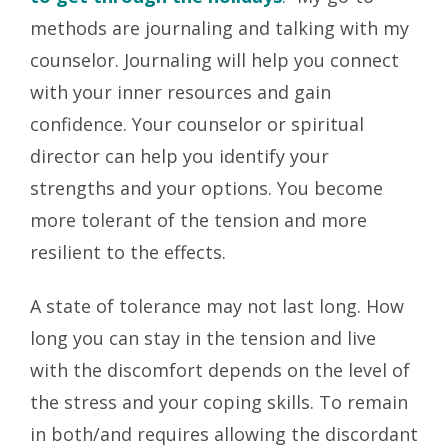
methods are journaling and talking with my
counselor. Journaling will help you connect
with your inner resources and gain
confidence. Your counselor or spiritual
director can help you identify your
strengths and your options. You become
more tolerant of the tension and more
resilient to the effects.
A state of tolerance may not last long. How
long you can stay in the tension and live
with the discomfort depends on the level of
the stress and your coping skills. To remain
in both/and requires allowing the discordant