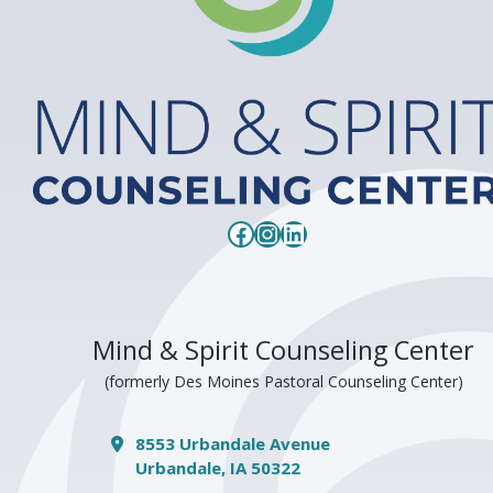
Facebook
Instagram
LinkedIn
Mind & Spirit Counseling Center
(formerly Des Moines Pastoral Counseling Center)
8553 Urbandale Avenue
Urbandale, IA 50322