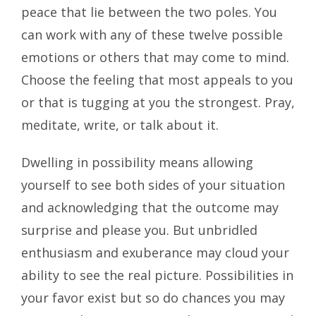
peace that lie between the two poles. You
can work with any of these twelve possible
emotions or others that may come to mind.
Choose the feeling that most appeals to you
or that is tugging at you the strongest. Pray,
meditate, write, or talk about it.
Dwelling in possibility means allowing
yourself to see both sides of your situation
and acknowledging that the outcome may
surprise and please you. But unbridled
enthusiasm and exuberance may cloud your
ability to see the real picture. Possibilities in
your favor exist but so do chances you may