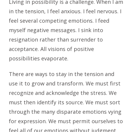
Living in possibility is a challenge. When I am
in the tension, I feel anxious. I feel nervous. I
feel several competing emotions. I feed
myself negative messages. I sink into
resignation rather than surrender to
acceptance. All visions of positive
possibilities evaporate.
There are ways to stay in the tension and
use it to grow and transform. We must first
recognize and acknowledge the stress. We
must then identify its source. We must sort
through the many disparate emotions vying
for expression. We must permit ourselves to
feel all of our emotions without judgment.