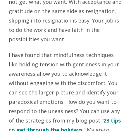
not get what you want. With acceptance and
gratitude on the same side as resignation,
slipping into resignation is easy. Your job is
to do the work and have faith in the
possibilities you want.
I have found that mindfulness techniques
like holding tension with gentleness in your
awareness allow you to acknowledge it
without engaging with the discomfort. You
can see the larger picture and identify your
paradoxical emotions. How do you want to
respond to the uneasiness? You can use any
of the strategies from my blog post “
23 tips
to get through the holidays
.
” My go-to