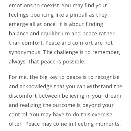
emotions to coexist. You may find your
feelings bouncing like a pinball as they
emerge all at once. It is about finding
balance and equilibrium and peace rather
than comfort. Peace and comfort are not
synonymous. The challenge is to remember,
always, that peace is possible.
For me, the big key to peace is to recognize
and acknowledge that you can withstand the
discomfort between believing in your dream
and realizing the outcome is beyond your
control. You may have to do this exercise
often. Peace may come in fleeting moments.