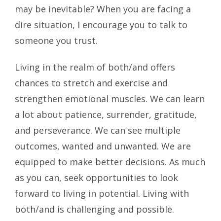
may be inevitable? When you are facing a
dire situation, I encourage you to talk to
someone you trust.
Living in the realm of both/and offers
chances to stretch and exercise and
strengthen emotional muscles. We can learn
a lot about patience, surrender, gratitude,
and perseverance. We can see multiple
outcomes, wanted and unwanted. We are
equipped to make better decisions. As much
as you can, seek opportunities to look
forward to living in potential. Living with
both/and is challenging and possible.