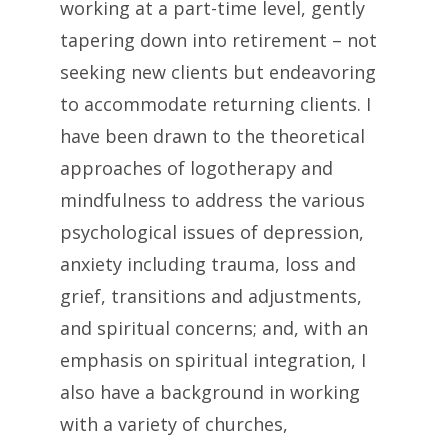
working at a part-time level, gently
tapering down into retirement – not
seeking new clients but endeavoring
to accommodate returning clients. I
have been drawn to the theoretical
approaches of logotherapy and
mindfulness to address the various
psychological issues of depression,
anxiety including trauma, loss and
grief, transitions and adjustments,
and spiritual concerns; and, with an
emphasis on spiritual integration, I
also have a background in working
with a variety of churches,