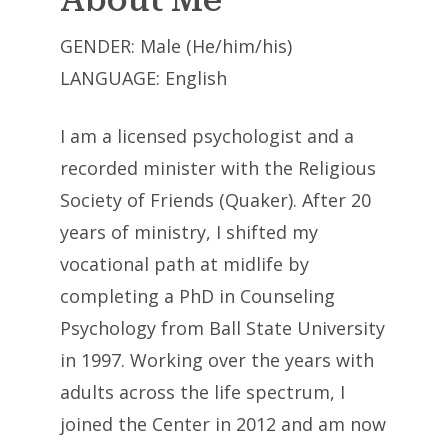
GENDER: Male (He/him/his)
LANGUAGE: English
I am a licensed psychologist and a
recorded minister with the Religious
Society of Friends (Quaker). After 20
years of ministry, I shifted my
vocational path at midlife by
completing a PhD in Counseling
Psychology from Ball State University
in 1997. Working over the years with
adults across the life spectrum, I
joined the Center in 2012 and am now