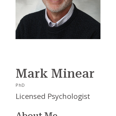
Mark Minear
PhD
Licensed Psychologist
About Me