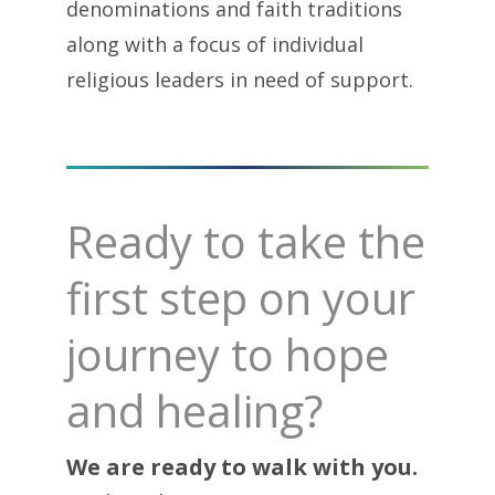
denominations and faith traditions
along with a focus of individual
religious leaders in need of support.
Ready to take the
first step on your
journey to hope
and healing?
We are ready to walk with you.