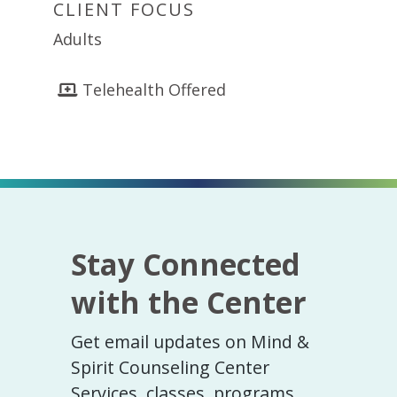
CLIENT FOCUS
Adults
Telehealth Offered
Stay Connected
with the Center
Get email updates on Mind &
Spirit Counseling Center
Services, classes, programs