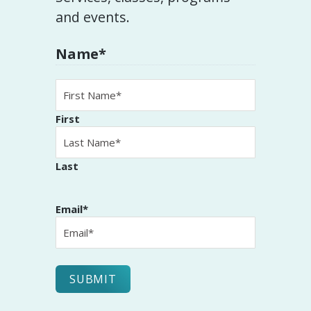
and events.
Name
*
First
Last
Email
*