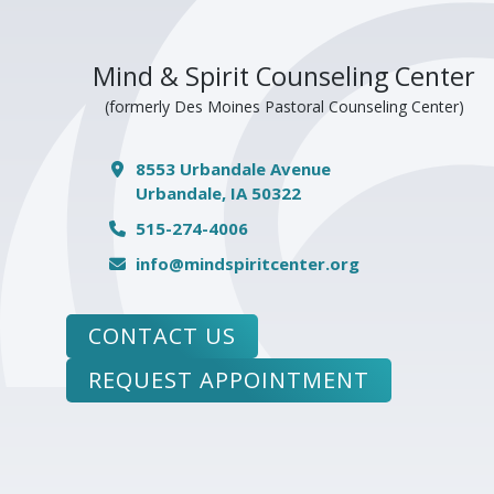
Mind & Spirit Counseling Center
(formerly Des Moines Pastoral Counseling Center)
8553 Urbandale Avenue
Urbandale, IA 50322
515-274-4006
info@mindspiritcenter.org
CONTACT US
REQUEST APPOINTMENT