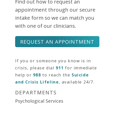
Find out how to request an
appointment through our secure
intake form so we can match you
with one of our clinicians.
REQUEST AN APPOINTMENT
If you or someone you know is in
crisis, please dial
911
for immediate
help or
988
to reach the
Suicide
and Crisis Lifeline
, available 24/7.
DEPARTMENTS
Psychological Services