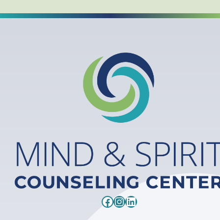
Facebook
Instagram
LinkedIn