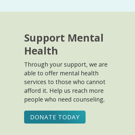
Support Mental
Health
Through your support, we are
able to offer mental health
services to those who cannot
afford it. Help us reach more
people who need counseling.
DONATE TODAY