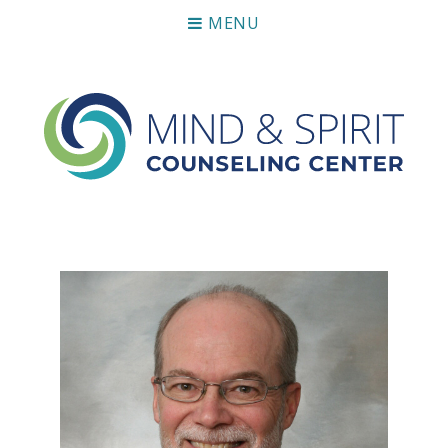
MENU
Mind & Spirit Counseling Center
Making an impact on mental health, including those who
can not afford it.