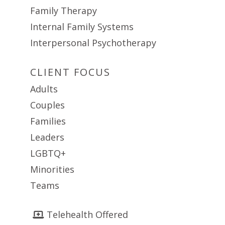
Family Therapy
Internal Family Systems
Interpersonal Psychotherapy
CLIENT FOCUS
Adults
Couples
Families
Leaders
LGBTQ+
Minorities
Teams
Telehealth Offered