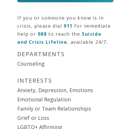
If you or someone you know is in
crisis, please dial
911
for immediate
help or
988
to reach the
Suicide
and Crisis Lifeline
, available 24/7.
DEPARTMENTS
Counseling
INTERESTS
Anxiety, Depression, Emotions
Emotional Regulation
Family or Team Relationships
Grief or Loss
LGBTQ+ Affirming