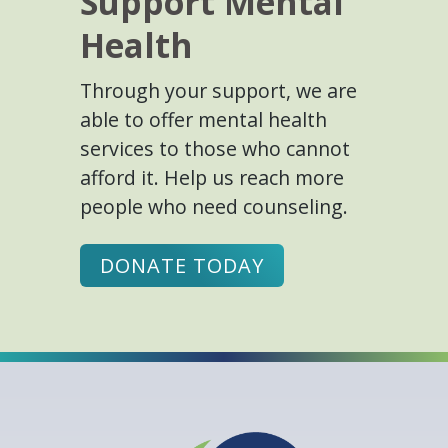
Support Mental
Health
Through your support, we are
able to offer mental health
services to those who cannot
afford it. Help us reach more
people who need counseling.
DONATE TODAY