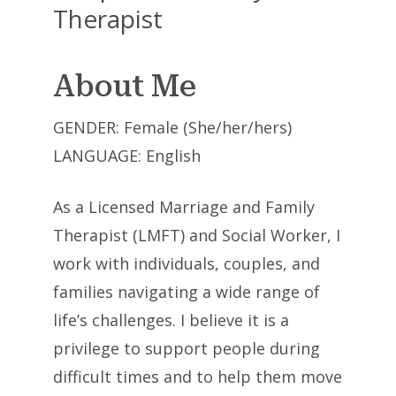
Therapist
About Me
GENDER: Female (She/her/hers)
LANGUAGE: English
As a Licensed Marriage and Family
Therapist (LMFT) and Social Worker, I
work with individuals, couples, and
families navigating a wide range of
life’s challenges. I believe it is a
privilege to support people during
difficult times and to help them move