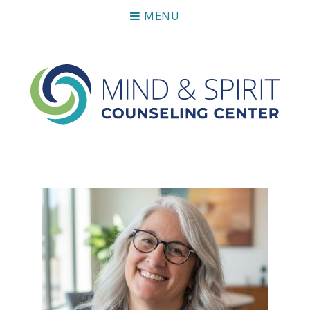
MENU
Mind & Spirit Counseling Center
Making an impact on mental health, including those who
can not afford it.