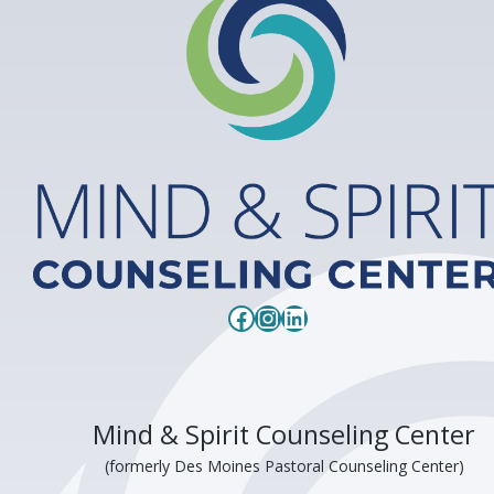
Facebook
Instagram
LinkedIn
Mind & Spirit Counseling Center
(formerly Des Moines Pastoral Counseling Center)