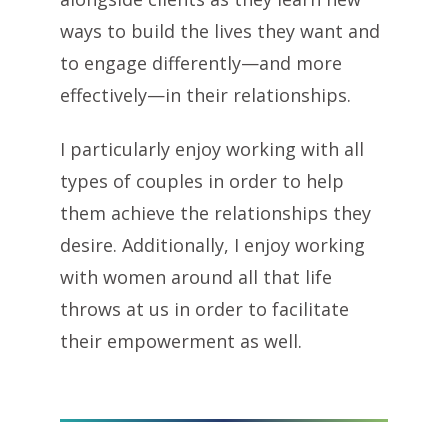
ways to build the lives they want and
to engage differently—and more
effectively—in their relationships.
I particularly enjoy working with all
types of couples in order to help
them achieve the relationships they
desire. Additionally, I enjoy working
with women around all that life
throws at us in order to facilitate
their empowerment as well.