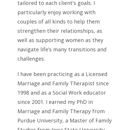
tailored to each client’s goals. I
particularly enjoy working with
couples of all kinds to help them
strengthen their relationships, as
well as supporting women as they
navigate life’s many transitions and
challenges.
I have been practicing as a Licensed
Marriage and Family Therapist since
1998 and as a Social Work educator
since 2001. I earned my PhD in
Marriage and Family Therapy from
Purdue University, a Master of Family
Studies from Iowa State University,