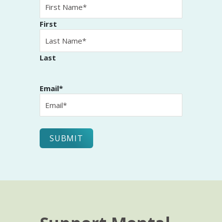
First
Last
Email
*