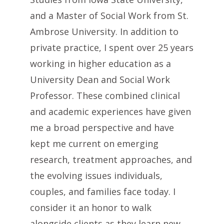
and a Master of Social Work from St.
Ambrose University. In addition to
private practice, I spent over 25 years
working in higher education as a
University Dean and Social Work
Professor. These combined clinical
and academic experiences have given
me a broad perspective and have
kept me current on emerging
research, treatment approaches, and
the evolving issues individuals,
couples, and families face today. I
consider it an honor to walk
alongside clients as they learn new