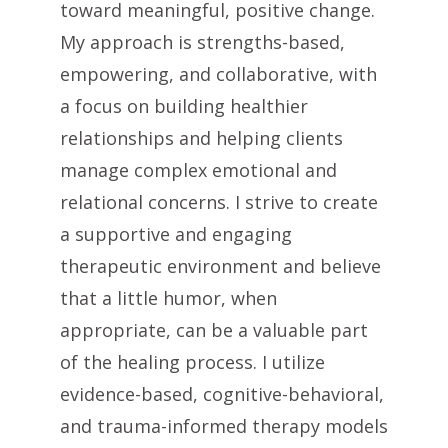
toward meaningful, positive change.
My approach is strengths-based,
empowering, and collaborative, with
a focus on building healthier
relationships and helping clients
manage complex emotional and
relational concerns. I strive to create
a supportive and engaging
therapeutic environment and believe
that a little humor, when
appropriate, can be a valuable part
of the healing process. I utilize
evidence-based, cognitive-behavioral,
and trauma-informed therapy models