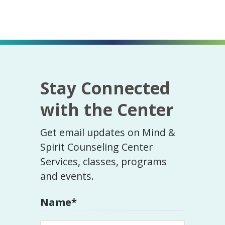
Stay Connected
with the Center
Get email updates on Mind &
Spirit Counseling Center
Services, classes, programs
and events.
Name
*