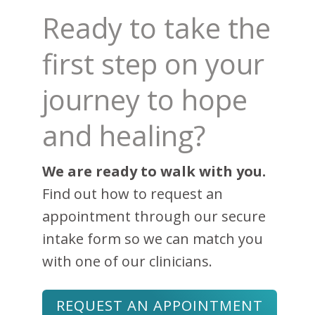
Ready to take the
first step on your
journey to hope
and healing?
We are ready to walk with you.
Find out how to request an
appointment through our secure
intake form so we can match you
with one of our clinicians.
REQUEST AN APPOINTMENT