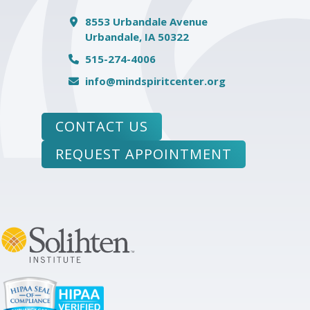
8553 Urbandale Avenue
Urbandale, IA 50322
515-274-4006
info@mindspiritcenter.org
CONTACT US
REQUEST APPOINTMENT