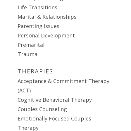
Life Transitions
Marital & Relationships
Parenting Issues
Personal Development
Premarital
Trauma
THERAPIES
Acceptance & Commitment Therapy
(ACT)
Cognitive Behavioral Therapy
Couples Counseling
Emotionally Focused Couples
Therapy