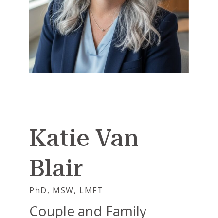
Katie Van
Blair
PhD, MSW, LMFT
Couple and Family