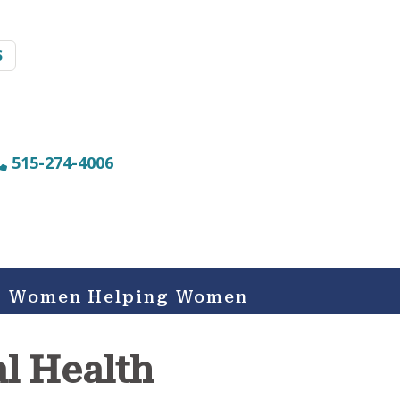
S
515-274-4006
Women Helping Women
al Health