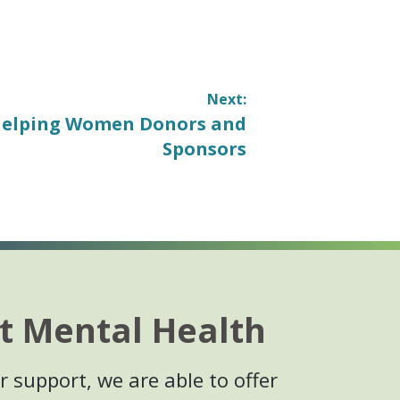
Next:
elping Women Donors and
Sponsors
t Mental Health
 support, we are able to offer