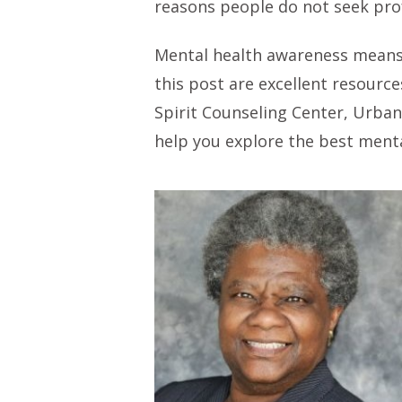
reasons people do not seek prof
Mental health awareness means 
this post are excellent resourc
Spirit Counseling Center, Urban
help you explore the best menta