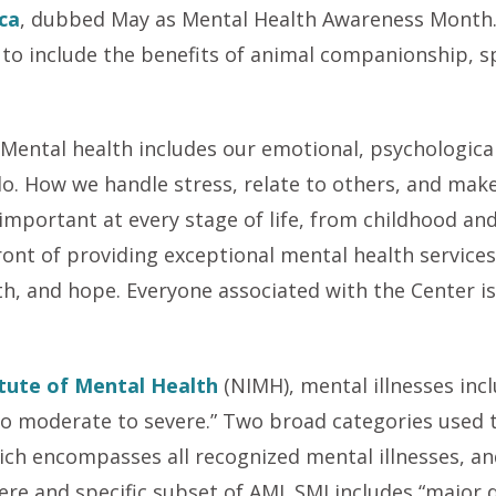
ca
, dubbed May as Mental Health Awareness Month.
to include the benefits of animal companionship, spi
.
Mental health includes our emotional, psychological,
do. How we handle stress, relate to others, and make
 important at every stage of life, from childhood a
ront of providing exceptional mental health services
h, and hope. Everyone associated with the Center is 
itute of Mental Health
(NIMH), mental illnesses inc
 to moderate to severe.” Two broad categories used 
hich encompasses all recognized mental illnesses, and
ere and specific subset of AMI. SMI includes “major 