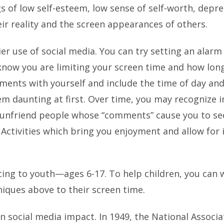
gs of low self-esteem, low sense of self-worth, depre
eir reality and the screen appearances of others.
er use of social media. You can try setting an alarm
 know you are limiting your screen time and how long
nts with yourself and include the time of day and 
m daunting at first. Over time, you may recognize 
 unfriend people whose “comments” cause you to see
. Activities which bring you enjoyment and allow for
ticing to youth—ages 6-17. To help children, you can
niques above to their screen time.
n social media impact. In 1949, the National Associ