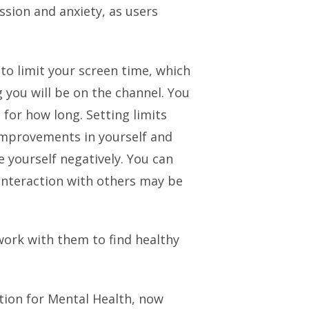
ssion and anxiety, as users
 to limit your screen time, which
 you will be on the channel. You
for how long. Setting limits
improvements in yourself and
 yourself negatively. You can
 interaction with others may be
 work with them to find healthy
ation for Mental Health, now