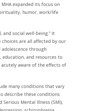
 MHA expanded its focus on
rituality, humor, work/life
 and social well-being.” It
 choices are all affected by our
nd adolescence through
, education, and resources to
acutely aware of the effects of
lude many conditions that vary
to describe these conditions
 Serious Mental Illness (SMI),
depression, schizophrenia,