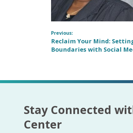
Post
Previous:
Previous
Reclaim Your Mind: Settin
navigation
post:
Boundaries with Social Me
Stay Connected wit
Center