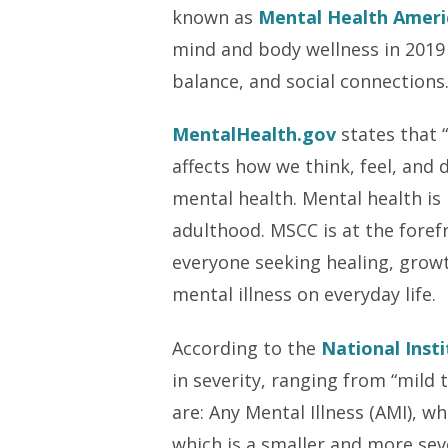
known as
Mental Health Ameri
mind and body wellness in 2019 
balance, and social connections
MentalHealth.gov
states that “
affects how we think, feel, and 
mental health. Mental health is
adulthood. MSCC is at the foref
everyone seeking healing, growt
mental illness on everyday life.
According to the
National Inst
in severity, ranging from “mild
are: Any Mental Illness (AMI), w
which is a smaller and more sev