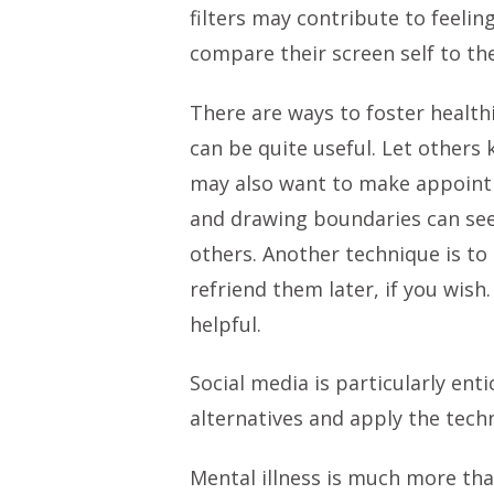
filters may contribute to feelin
compare their screen self to th
There are ways to foster healthi
can be quite useful. Let others
may also want to make appointme
and drawing boundaries can see
others. Another technique is to
refriend them later, if you wish
helpful.
Social media is particularly en
alternatives and apply the tech
Mental illness is much more tha