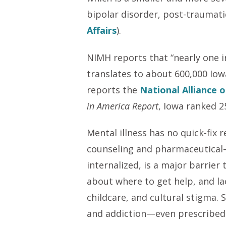
bipolar disorder, post-traumatic
Affairs
).
NIMH reports that “nearly one in 
translates to about 600,000 Iowa
reports the
National Alliance o
in America Report
, Iowa ranked 2
Mental illness has no quick-fix
counseling and pharmaceutical—s
internalized, is a major barrier
about where to get help, and lac
childcare, and cultural stigma.
and addiction—even prescribed 