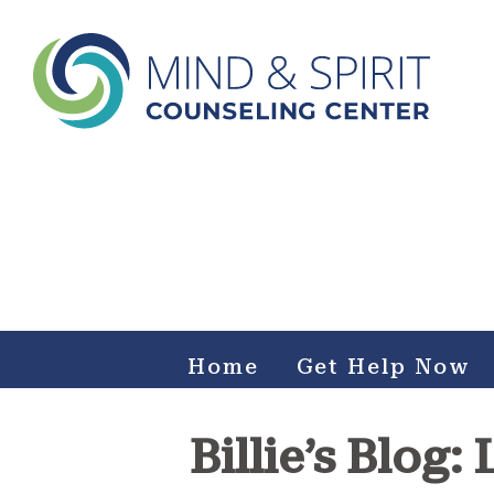
Mind & Spirit Counseling
Center
Making an impact on mental health, including those who
can not afford it.
Home
Get Help Now
Billie’s Blog