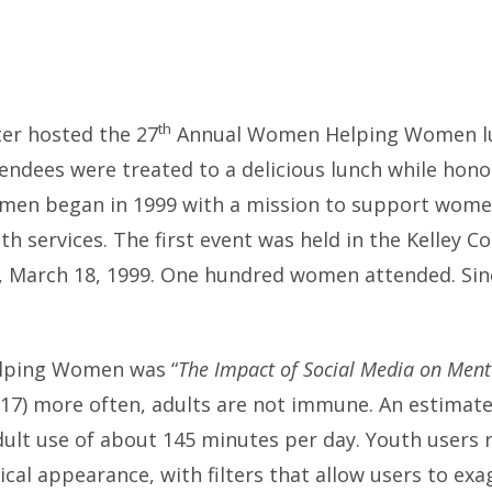
th
ter hosted the 27
Annual Women Helping Women lun
tendees were treated to a delicious lunch while ho
n began in 1999 with a mission to support women 
th services. The first event was held in the Kelley
 March 18, 1999. One hundred women attended. Since 
elping Women was “
The Impact of Social Media on Ment
-17) more often, adults are not immune. An estimate
dult use of about 145 minutes per day. Youth users
sical appearance, with filters that allow users to ex