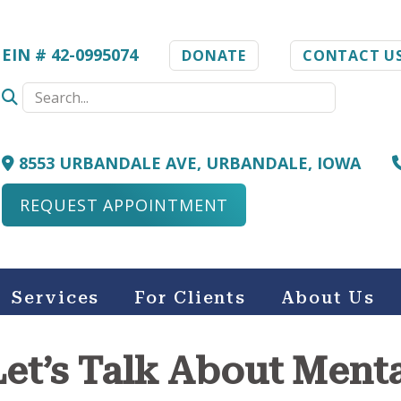
EIN # 42-0995074
DONATE
CONTACT U
8553 URBANDALE AVE, URBANDALE, IOWA
REQUEST APPOINTMENT
Services
For Clients
About Us
: Let’s Talk About Ment