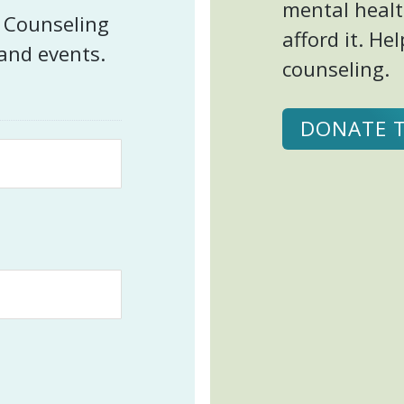
mental healt
t Counseling
afford it. H
 and events.
counseling.
DONATE 