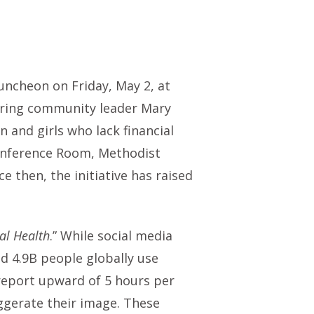
cheon on Friday, May 2, at
noring community leader Mary
and girls who lack financial
 Conference Room, Methodist
then, the initiative has raised
al Health
.” While social media
d 4.9B people globally use
 report upward of 5 hours per
aggerate their image. These