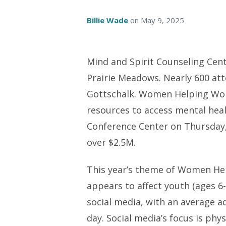
Billie Wade
on
May 9, 2025
Mind and Spirit Counseling Cen
Prairie Meadows. Nearly 600 at
Gottschalk. Women Helping Wome
resources to access mental heal
Conference Center on Thursday,
over $2.5M.
This year’s theme of Women H
appears to affect youth (ages 6
social media, with an average a
day. Social media’s focus is phy