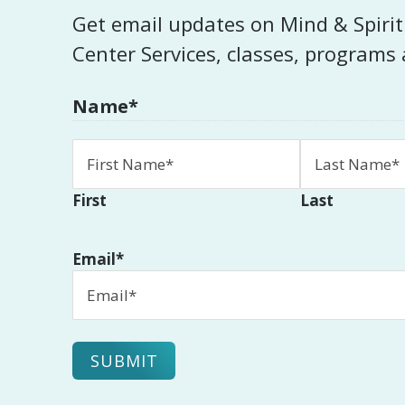
Get email updates on Mind & Spiri
Center Services, classes, programs
Name
*
First
Last
Email
*