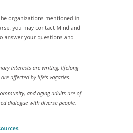
The organizations mentioned in
ourse, you may contact Mind and
 to answer your questions and
ary interests are writing, lifelong
re affected by life’s vagaries.
community, and aging adults are of
ted dialogue with diverse people.
sources