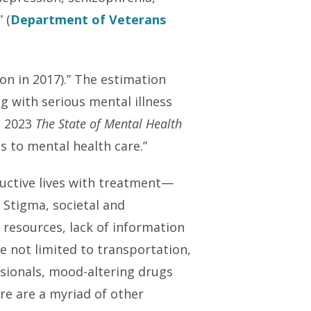
 (
Department of Veterans
lion in 2017).” The estimation
ng with serious mental illness
s 2023
The State of Mental Health
s to mental health care.”
ductive lives with treatment—
 Stigma, societal and
l resources, lack of information
e not limited to transportation,
ssionals, mood-altering drugs
e are a myriad of other