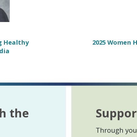
g Healthy
Next
2025 Women H
post:
dia
h the
Suppor
Through your