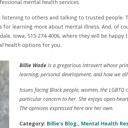
essional mental health services.
listening to others and talking to trusted people. 
es for learning more about mental illness. And, of c
dale, Iowa, 515-274-4006, where they will be happy
l health options for you.
Billie Wade
is a gregarious introvert whose prim
learning, personal development, and how we all a
Issues facing Black people, women, the LGBTQ 
particular concern to her. She enjoys open-hear
The opinions expressed here are her own.
Category:
Billie's Blog.
,
Mental Health Re