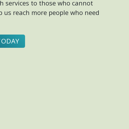
h services to those who cannot
elp us reach more people who need
TODAY