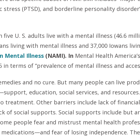
 stress (PTSD), and borderline personality disorder”
five U. S. adults live with a mental illness (46.6 mil
ns living with mental illness and 37,000 Iowans livi
n Mental Illness
(NAMI). In
Mental Health America’
5 in terms of “prevalence of mental illness and acces
 remedies and no cure. But many people can live pro
upport, education, social services, and resources.
 to treatment. Other barriers include lack of financia
k of social supports. Social supports include but ar
 Some people fear and mistrust mental health profe
medications—and fear of losing independence. Ther