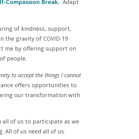
lf-Compassion Break
.
Adapt
uring of kindness, support,
n the gravity of COVID-19
ct me by offering support on
 of people.
nity to accept the things I cannot
tance offers opportunities to
haring our transformation with
all of us to participate as we
All of us need all of us.