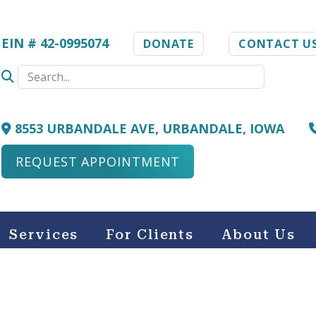
EIN # 42-0995074
DONATE
CONTACT U
8553 URBANDALE AVE, URBANDALE, IOWA
REQUEST APPOINTMENT
Services
For Clients
About Us