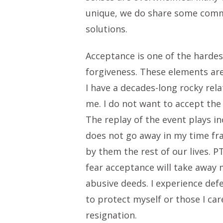
unique, we do share some common
solutions.
Acceptance is one of the hardes
forgiveness. These elements are
I have a decades-long rocky rela
me. I do not want to accept the 
The replay of the event plays in
does not go away in my time fr
by them the rest of our lives. P
fear acceptance will take away 
abusive deeds. I experience def
to protect myself or those I ca
resignation.