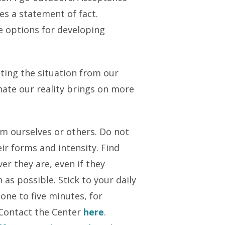
s a statement of fact.
e options for developing
ating the situation from our
nate our reality brings on more
m ourselves or others. Do not
eir forms and intensity. Find
er they are, even if they
as possible. Stick to your daily
one to five minutes, for
 Contact the Center
here
.