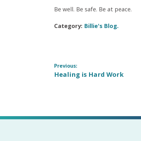
Be well. Be safe. Be at peace.
Category:
Billie's Blog.
Post
Previous:
Previous
Healing is Hard Work
navigation
post: