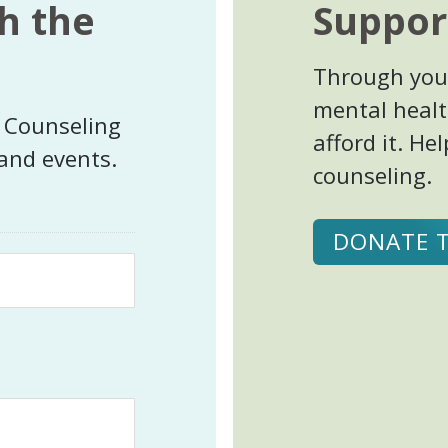
h the
Suppor
Through your
mental healt
t Counseling
afford it. H
 and events.
counseling.
DONATE 