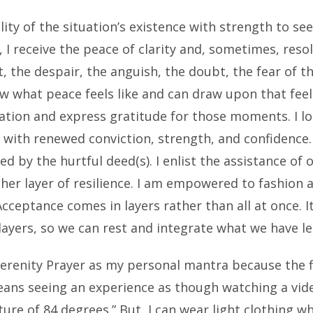
lity of the situation’s existence with strength to se
, I receive the peace of clarity and, sometimes, reso
t, the despair, the anguish, the doubt, the fear of 
ow what peace feels like and can draw upon that feeli
tion and express gratitude for those moments. I lo
n with renewed conviction, strength, and confidence.
d by the hurtful deed(s). I enlist the assistance of
ther layer of resilience. I am empowered to fashion
Acceptance comes in layers rather than all at once. 
ayers, so we can rest and integrate what we have le
erenity Prayer as my personal mantra because the fi
ans seeing an experience as though watching a video 
re of 84 degrees.” But, I can wear light clothing w