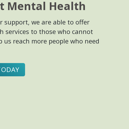
t Mental Health
 support, we are able to offer
h services to those who cannot
elp us reach more people who need
TODAY