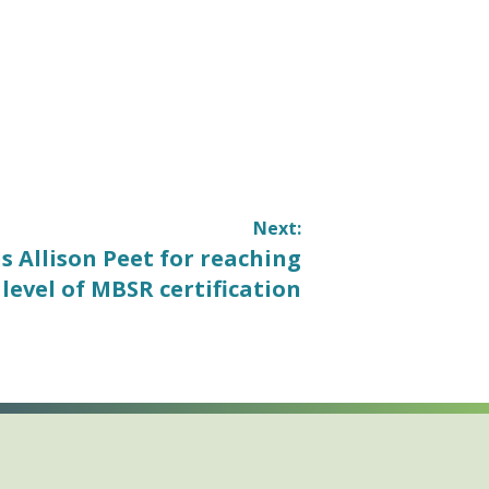
Next:
 Allison Peet for reaching
level of MBSR certification