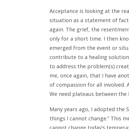
Acceptance is looking at the rea
situation as a statement of fact
again. The grief, the resentmen
only for a short time. I then kn
emerged from the event or situa
contribute to a healing solutio
to address the problem(s) create
me, once again, that I have ano
of compassion for all involved. 
We need plateaus between the l
Many years ago, I adopted the S
things I cannot change.” This me
cannot change today’s temperatu