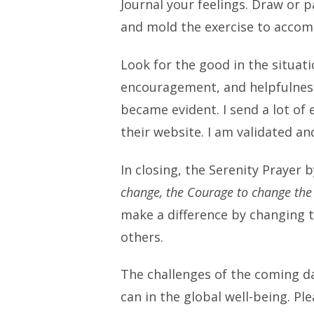
Journal your feelings. Draw or pa
and mold the exercise to acco
Look for the good in the situat
encouragement, and helpfulness
became evident. I send a lot of
their website. I am validated an
In closing, the Serenity Prayer
change, the Courage to change the
make a difference by changing t
others.
The challenges of the coming day
can in the global well-being. Pl