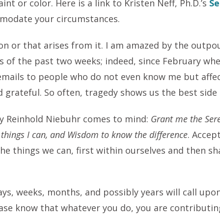
int or color. Here is a link to Kristen Neff, Ph.D.’s
Se
mmodate your circumstances.
ion or that arises from it. I am amazed by the outpo
 of the past two weeks; indeed, since February whe
 emails to people who do not even know me but affe
d grateful. So often, tragedy shows us the best side
 by Reinhold Niebuhr comes to mind:
Grant me the Sere
 things I can, and Wisdom to know the difference
. Accep
he things we can, first within ourselves and then s
s, weeks, months, and possibly years will call upon 
ease know that whatever you do, you are contributing. 