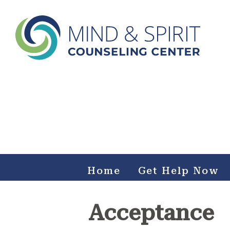
Mind & Spirit Counseling
Center
Making an impact on mental health, including those who
can not afford it.
Home
Get Help Now
Acceptance