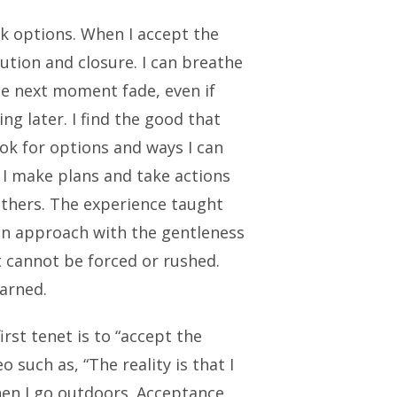
ek options. When I accept the
lution and closure. I can breathe
the next moment fade, even if
ng later. I find the good that
ok for options and ways I can
 I make plans and take actions
 others. The experience taught
 an approach with the gentleness
It cannot be forced or rushed.
arned.
rst tenet is to “accept the
such as, “The reality is that I
hen I go outdoors. Acceptance