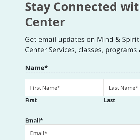
Stay Connected wit
Center
Get email updates on Mind & Spiri
Center Services, classes, programs
Name
*
First
Last
Email
*