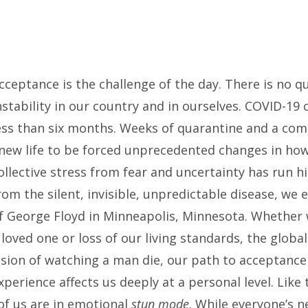
cceptance is the challenge of the day. There is no 
nstability in our country and in ourselves. COVID-19
ess than six months. Weeks of quarantine and a com
new life to be forced unprecedented changes in how
ollective stress from fear and uncertainty has run h
rom the silent, invisible, unpredictable disease, we
f George Floyd in Minneapolis, Minnesota. Whether w
 loved one or loss of our living standards, the glob
ision of watching a man die, our path to acceptance
xperience affects us deeply at a personal level. Lik
f us are in emotional
stun mode
. While everyone’s n