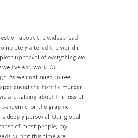
question about the widespread
 completely altered the world in
plete upheaval of everything we
 we live and work. Our
igh. As we continued to reel
 experienced the horrific murder
e are talking about the loss of
al pandemic, or the graphic
 is deeply personal. Our global
e those of most people, my
eeds during this time are