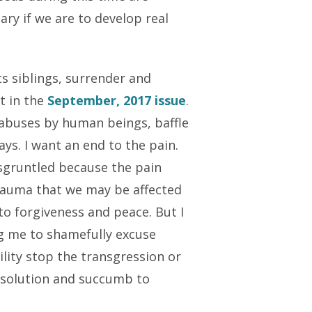
ry if we are to develop real
s siblings, surrender and
t in the
September, 2017
issue
.
y abuses by human beings, baffle
ays. I want an end to the pain.
isgruntled because the pain
rauma that we may be affected
to forgiveness and peace. But I
ng me to shamefully excuse
ility stop the transgression or
a solution and succumb to