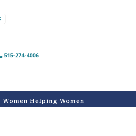
S
515-274-4006
Women Helping Women