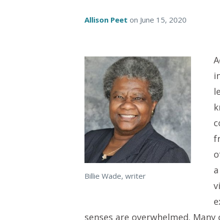
Allison Peet
on
June 15, 2020
A
i
l
k
c
f
o
a
Billie Wade, writer
v
e
senses are overwhelmed. Many o