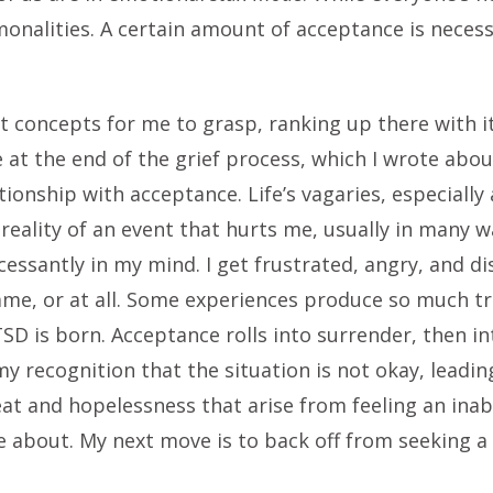
alities. A certain amount of acceptance is necessa
t concepts for me to grasp, ranking up there with it
 at the end of the grief process, which I wrote abou
tionship with acceptance. Life’s vagaries, especiall
reality of an event that hurts me, usually in many w
cessantly in my mind. I get frustrated, angry, and d
ame, or at all. Some experiences produce so much t
TSD is born. Acceptance rolls into surrender, then in
my recognition that the situation is not okay, leadi
eat and hopelessness that arise from feeling an inab
re about. My next move is to back off from seeking 