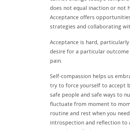
does not equal inaction or not
Acceptance offers opportunities
strategies and collaborating with
Acceptance is hard, particularl
desire for a particular outcome
pain.
Self-compassion helps us embra
try to force yourself to accept 
safe people and safe ways to nur
fluctuate from moment to moment
routine and rest when you need t
introspection and reflection to