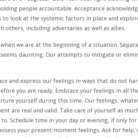
 holding people accountable. Acceptance acknowledge
 to look at the systemic factors in place and explor
 others, including adversaries as well as allies.
y when we are at the beginning of a situation. Separ
 seems daunting. Our attempts to mitigate or elimi
ce and express our feelings in ways that do not har
before you are ready. Embrace your feelings in all th
ture yourself during this time. Our feelings, whatev
 are real and valid. Take care of yourself as much 
o. Schedule time in your day or evening, if only for 
 assess your present-moment feelings. Ask for help.