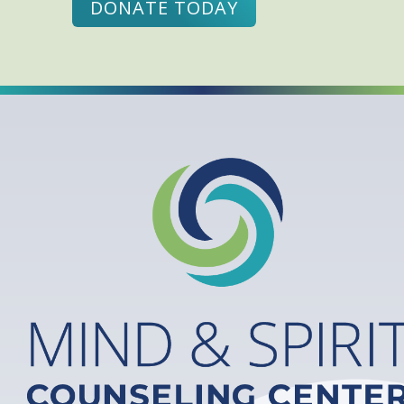
DONATE TODAY