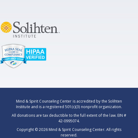
Mind & Spirit Counseling Center is accredited by the Solihten
Institute and is a registered 501(c)(3) nonprofit organization.
All donations are tax deductible to the full extent of the law. EIN #
42-0995074.
Copyright ©
2026 Mind & Spirit Counseling Center. All rights
reserved.