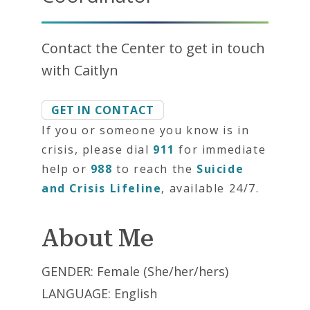
Contact the Center to get in touch
with Caitlyn
GET IN CONTACT
If you or someone you know is in
crisis, please dial
911
for immediate
help or
988
to reach the
Suicide
and Crisis Lifeline
, available 24/7.
About Me
GENDER: Female (She/her/hers)
LANGUAGE: English