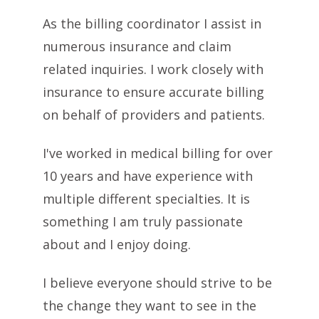
As the billing coordinator I assist in
numerous insurance and claim
related inquiries. I work closely with
insurance to ensure accurate billing
on behalf of providers and patients.
I've worked in medical billing for over
10 years and have experience with
multiple different specialties. It is
something I am truly passionate
about and I enjoy doing.
I believe everyone should strive to be
the change they want to see in the