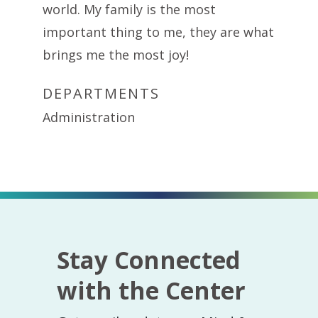
world. My family is the most
important thing to me, they are what
brings me the most joy!
DEPARTMENTS
Administration
Stay Connected
with the Center