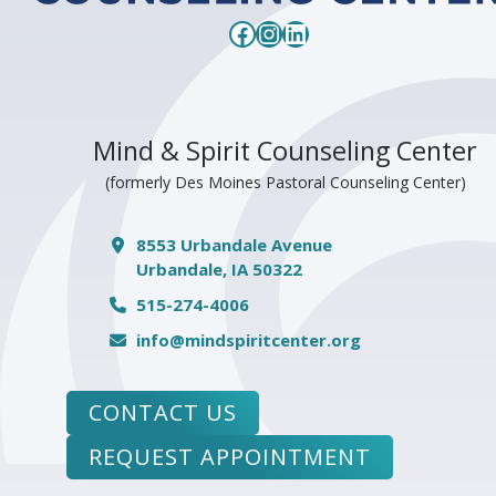
Facebook
Instagram
LinkedIn
Mind & Spirit Counseling Center
(formerly Des Moines Pastoral Counseling Center)
8553 Urbandale Avenue
Urbandale, IA 50322
515-274-4006
info@mindspiritcenter.org
CONTACT US
REQUEST APPOINTMENT