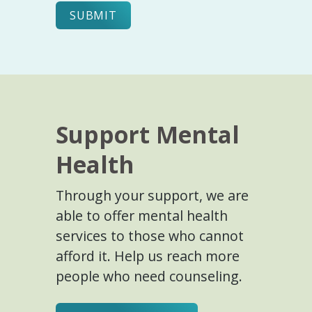
Support Mental
Health
Through your support, we are
able to offer mental health
services to those who cannot
afford it. Help us reach more
people who need counseling.