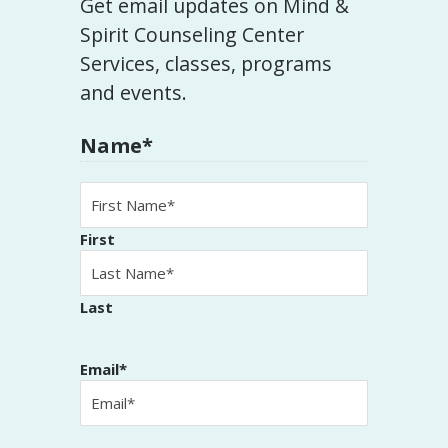
Get email updates on Mind &
Spirit Counseling Center
Services, classes, programs
and events.
Name
*
First
Last
Email
*