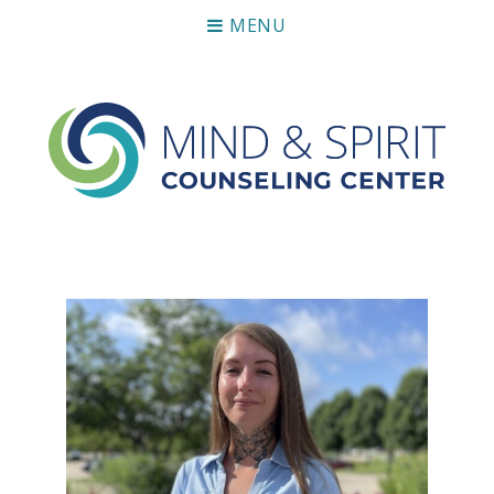
MENU
Mind & Spirit Counseling Center
Making an impact on mental health, including those who
can not afford it.