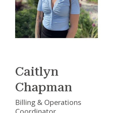
Caitlyn
Chapman
Billing & Operations
Coordinator