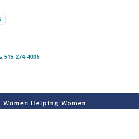
S
515-274-4006
Women Helping Women