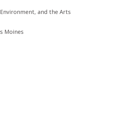
 Environment, and the Arts
es Moines