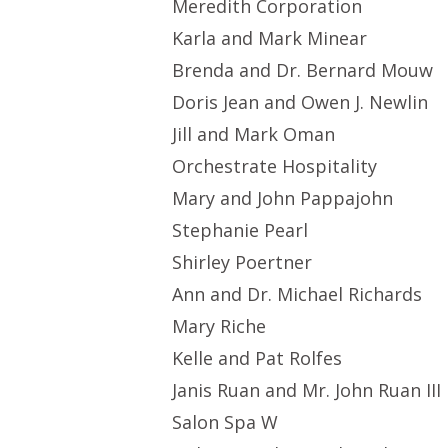
Meredith Corporation
Karla and Mark Minear
Brenda and Dr. Bernard Mouw
Doris Jean and Owen J. Newlin
Jill and Mark Oman
Orchestrate Hospitality
Mary and John Pappajohn
Stephanie Pearl
Shirley Poertner
Ann and Dr. Michael Richards
Mary Riche
Kelle and Pat Rolfes
Janis Ruan and Mr. John Ruan III
Salon Spa W