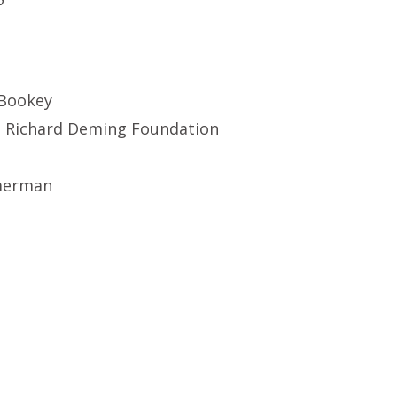
 Bookey
. Richard Deming Foundation
merman