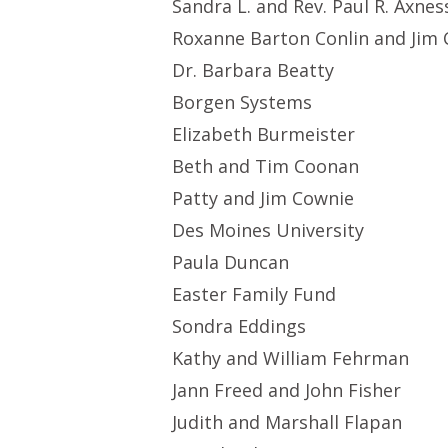
Sandra L. and Rev. Paul R. Axnes
Roxanne Barton Conlin and Jim 
Dr. Barbara Beatty
Borgen Systems
Elizabeth Burmeister
Beth and Tim Coonan
Patty and Jim Cownie
Des Moines University
Paula Duncan
Easter Family Fund
Sondra Eddings
Kathy and William Fehrman
Jann Freed and John Fisher
Judith and Marshall Flapan