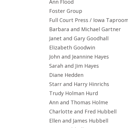
Ann Flood
Foster Group
Full Court Press / Iowa Taproo
Barbara and Michael Gartner
Janet and Gary Goodhall
Elizabeth Goodwin
John and Jeannine Hayes
Sarah and Jim Hayes
Diane Hedden
Starr and Harry Hinrichs
Trudy Holman Hurd
Ann and Thomas Holme
Charlotte and Fred Hubbell
Ellen and James Hubbell