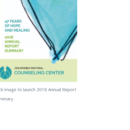
ick image to launch 2018 Annual Report
ummary