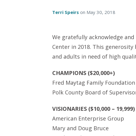
Terri Speirs
on
May 30, 2018
We gratefully acknowledge and t
Center in 2018. This generosity
and adults in need of high quali
CHAMPIONS ($20,000+)
Fred Maytag Family Foundation
Polk County Board of Superviso
VISIONARIES ($10,000 – 19,999)
American Enterprise Group
Mary and Doug Bruce