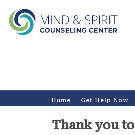
Mind & Spirit Counseling
Center
Making an impact on mental health, including those who
can not afford it.
Home
Get Help Now
Thank you to