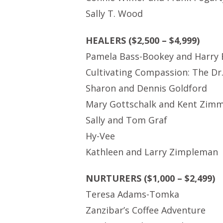
Sally T. Wood
HEALERS ($2,500 – $4,999)
Pamela Bass-Bookey and Harry
Cultivating Compassion: The Dr
Sharon and Dennis Goldford
Mary Gottschalk and Kent Zim
Sally and Tom Graf
Hy-Vee
Kathleen and Larry Zimpleman
NURTURERS ($1,000 – $2,499)
Teresa Adams-Tomka
Zanzibar’s Coffee Adventure