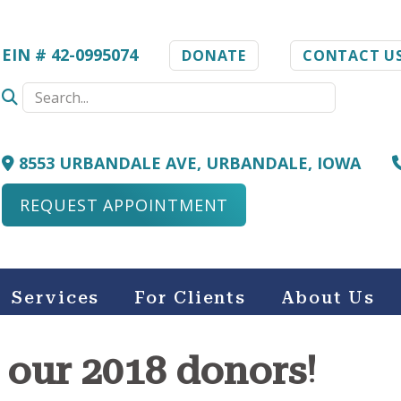
EIN # 42-0995074
DONATE
CONTACT U
8553 URBANDALE AVE, URBANDALE, IOWA
REQUEST APPOINTMENT
Services
For Clients
About Us
 our 2018 donors!