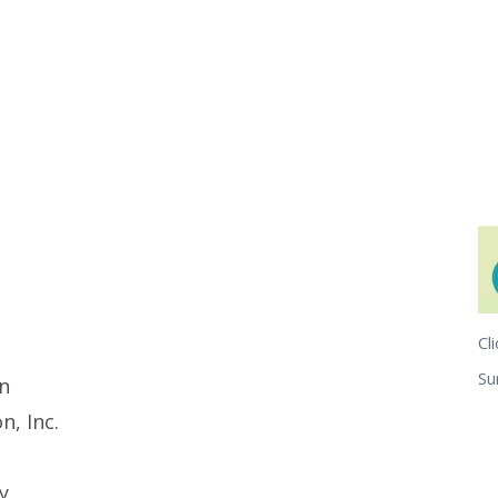
Cl
S
ln
, Inc.
y