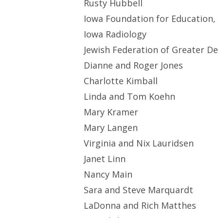
Rusty Hubbell
Iowa Foundation for Education,
Iowa Radiology
Jewish Federation of Greater D
Dianne and Roger Jones
Charlotte Kimball
Linda and Tom Koehn
Mary Kramer
Mary Langen
Virginia and Nix Lauridsen
Janet Linn
Nancy Main
Sara and Steve Marquardt
LaDonna and Rich Matthes