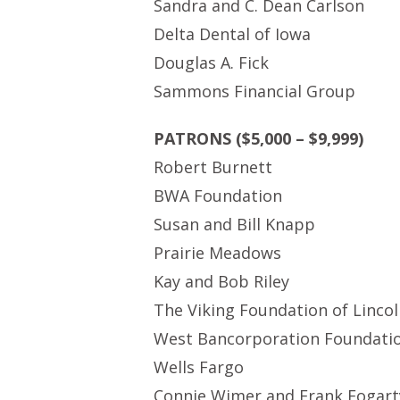
Sandra and C. Dean Carlson
Delta Dental of Iowa
Douglas A. Fick
Sammons Financial Group
PATRONS ($5,000 – $9,999)
Robert Burnett
BWA Foundation
Susan and Bill Knapp
Prairie Meadows
Kay and Bob Riley
The Viking Foundation of Linco
West Bancorporation Foundation
Wells Fargo
Connie Wimer and Frank Fogart