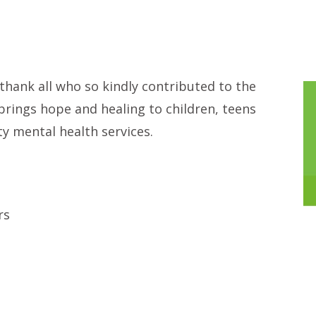
hank all who so kindly contributed to the
 brings hope and healing to children, teens
ty mental health services.
rs